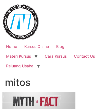
Skip
to
content
Home
Kursus Online
Blog
Materi Kursus
Cara Kursus
Contact Us
Peluang Usaha
mitos