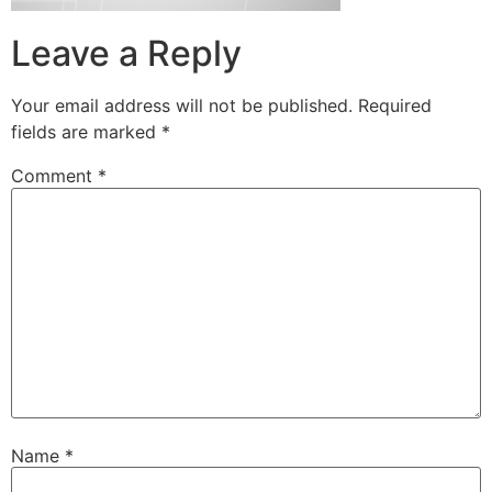
Leave a Reply
Your email address will not be published.
Required
fields are marked
*
Comment
*
Name
*