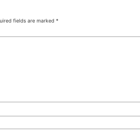
uired fields are marked
*