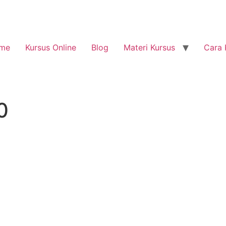
me
Kursus Online
Blog
Materi Kursus
Cara 
0