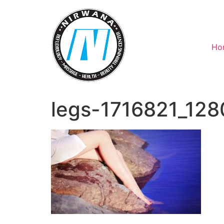
Skip
to
content
Ho
legs-1716821_128