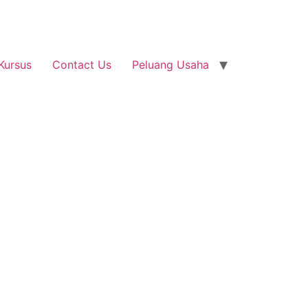
Kursus
Contact Us
Peluang Usaha