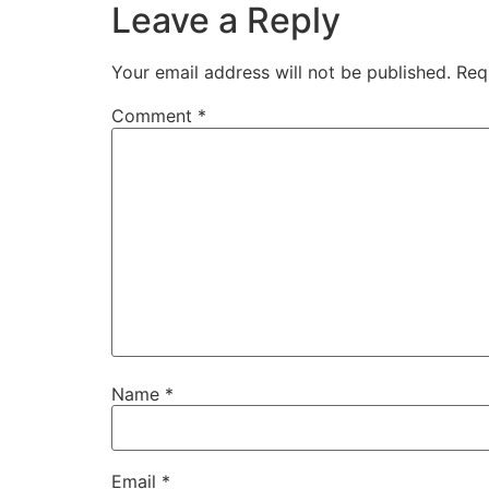
Leave a Reply
Your email address will not be published.
Req
Comment
*
Name
*
Email
*