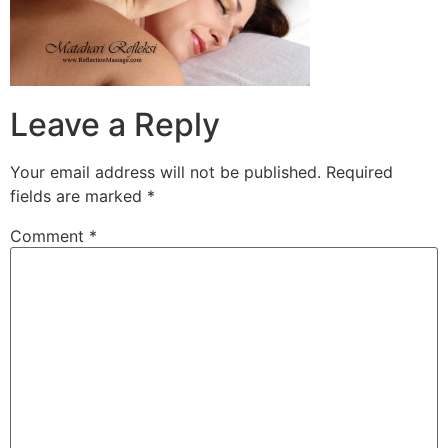
Leave a Reply
Your email address will not be published.
Required
fields are marked
*
Comment
*