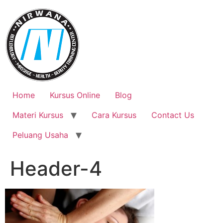
Skip
to
content
Home
Kursus Online
Blog
Materi Kursus
Cara Kursus
Contact Us
Peluang Usaha
Header-4