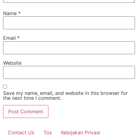
Name
*
Email
*
Website
Save my name, email, and website in this browser for
the next time I comment.
Contact Us
Tos
Kebijakan Privasi