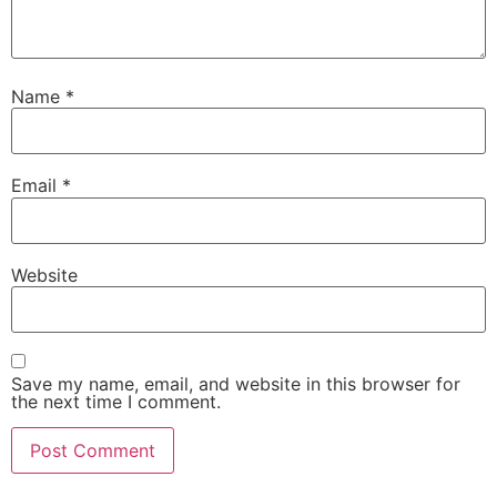
Name
*
Email
*
Website
Save my name, email, and website in this browser for
the next time I comment.