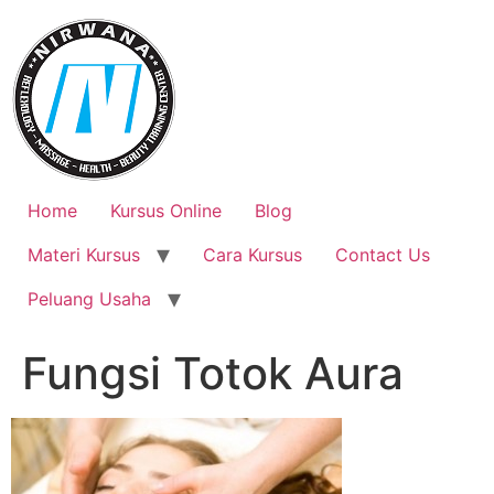
Skip
to
content
Home
Kursus Online
Blog
Materi Kursus
Cara Kursus
Contact Us
Peluang Usaha
Fungsi Totok Aura