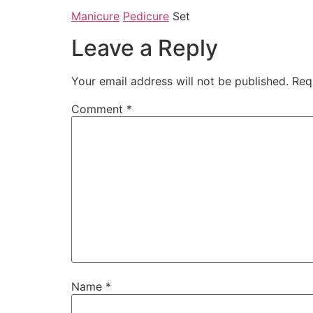
Manicure
Pedicure
Set
Leave a Reply
Your email address will not be published.
Req
Comment
*
Name
*