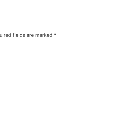
uired fields are marked
*