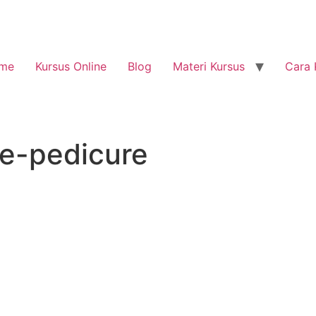
me
Kursus Online
Blog
Materi Kursus
Cara 
re-pedicure