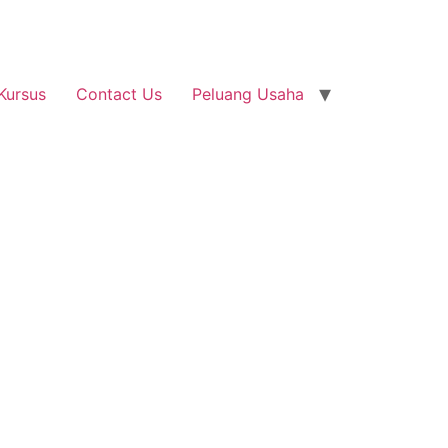
Kursus
Contact Us
Peluang Usaha