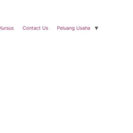
Kursus
Contact Us
Peluang Usaha