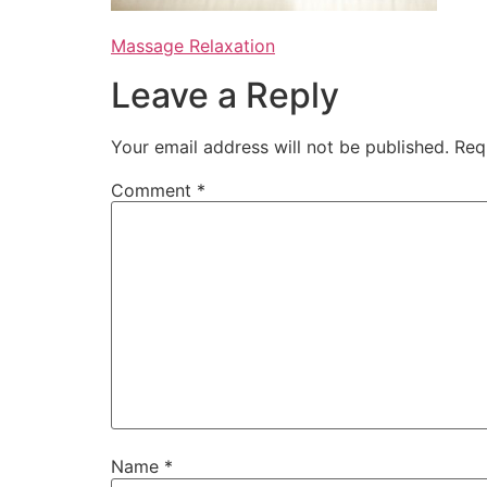
Massage Relaxation
Leave a Reply
Your email address will not be published.
Req
Comment
*
Name
*