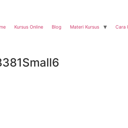
me
Kursus Online
Blog
Materi Kursus
Cara 
8381Small6