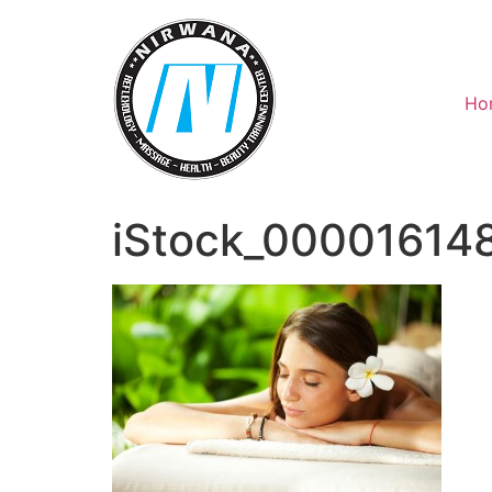
Skip
to
content
Ho
iStock_00001614