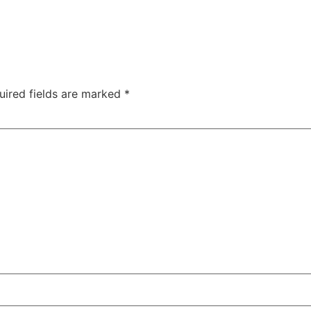
uired fields are marked
*