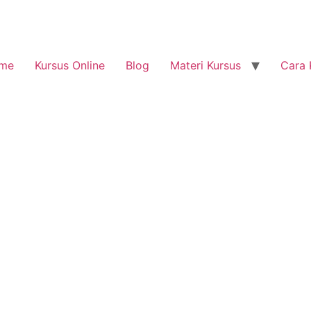
me
Kursus Online
Blog
Materi Kursus
Cara 