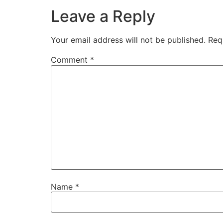
Leave a Reply
Your email address will not be published.
Req
Comment
*
Name
*