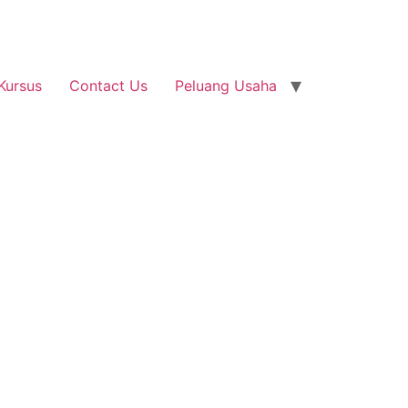
Kursus
Contact Us
Peluang Usaha