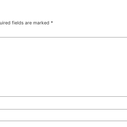
uired fields are marked
*