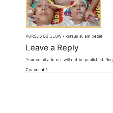
KURSUS BB GLOW / kursus sulam bedak
Leave a Reply
Your email address will not be published.
Req
Comment
*