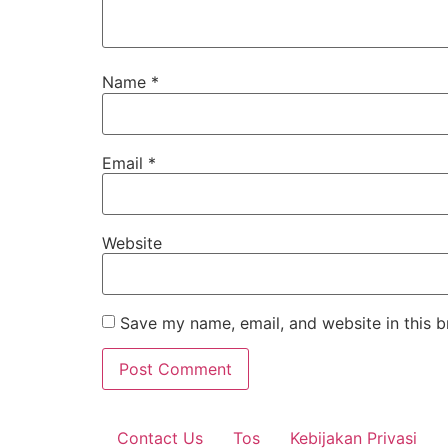
Name
*
Email
*
Website
Save my name, email, and website in this b
Contact Us
Tos
Kebijakan Privasi