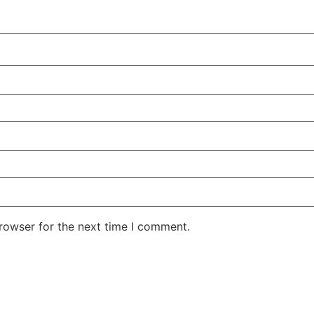
rowser for the next time I comment.