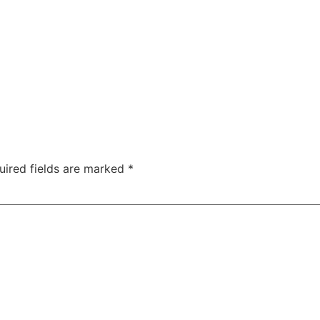
uired fields are marked
*