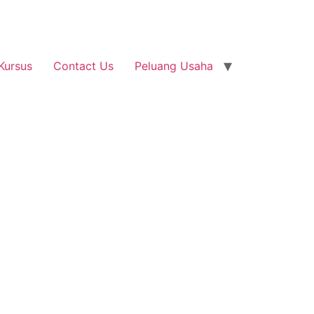
Kursus
Contact Us
Peluang Usaha