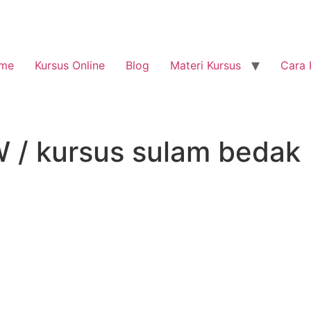
me
Kursus Online
Blog
Materi Kursus
Cara 
/ kursus sulam bedak