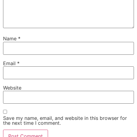
Name
*
Email
*
Website
Save my name, email, and website in this browser for
the next time I comment.