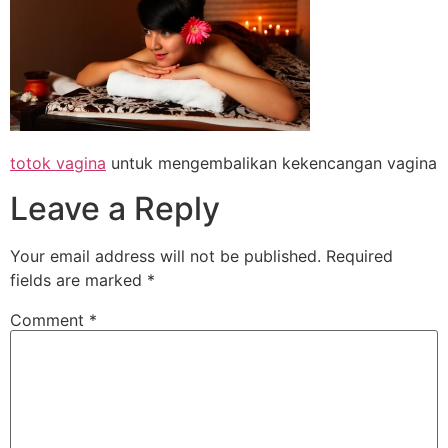
totok vagina
untuk mengembalikan kekencangan vagina
Leave a Reply
Your email address will not be published.
Required
fields are marked
*
Comment
*