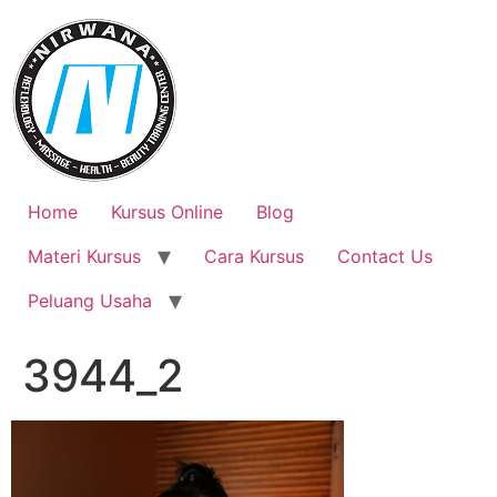
Skip
to
content
Home
Kursus Online
Blog
Materi Kursus
Cara Kursus
Contact Us
Peluang Usaha
3944_2