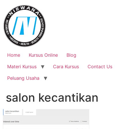
Skip
to
content
Home
Kursus Online
Blog
Materi Kursus
Cara Kursus
Contact Us
Peluang Usaha
salon kecantikan