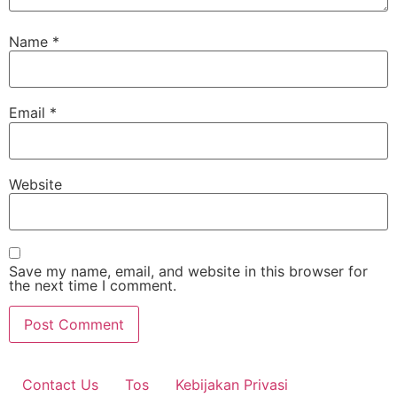
Name
*
Email
*
Website
Save my name, email, and website in this browser for
the next time I comment.
Contact Us
Tos
Kebijakan Privasi