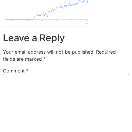
Leave a Reply
Your email address will not be published.
Required
fields are marked
*
Comment
*