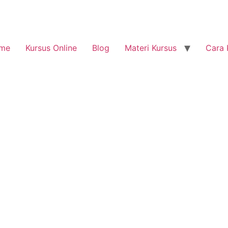
me
Kursus Online
Blog
Materi Kursus
Cara 