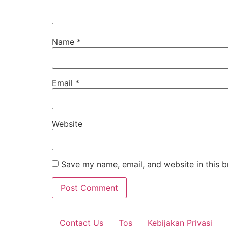
Name
*
Email
*
Website
Save my name, email, and website in this b
Contact Us
Tos
Kebijakan Privasi