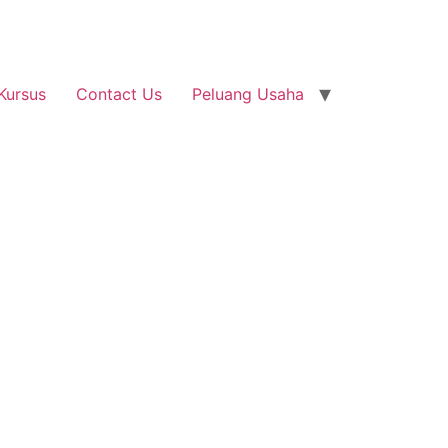
Kursus
Contact Us
Peluang Usaha