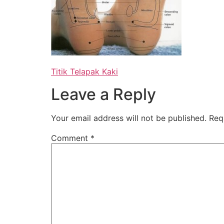
Titik Telapak Kaki
Leave a Reply
Your email address will not be published.
Req
Comment
*