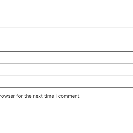
rowser for the next time I comment.