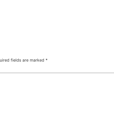
uired fields are marked
*