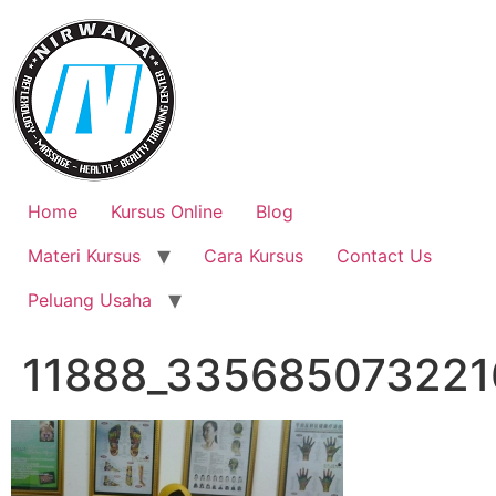
Skip
to
content
Home
Kursus Online
Blog
Materi Kursus
Cara Kursus
Contact Us
Peluang Usaha
11888_335685073221