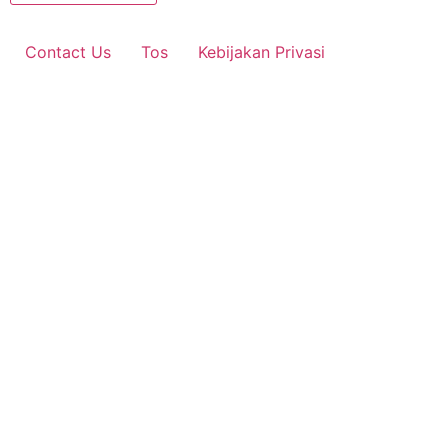
Contact Us
Tos
Kebijakan Privasi