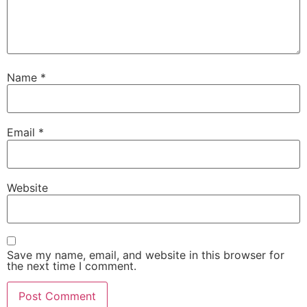
Name
*
Email
*
Website
Save my name, email, and website in this browser for
the next time I comment.