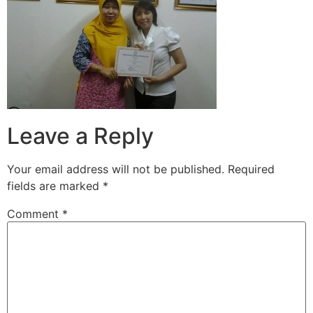
Leave a Reply
Your email address will not be published.
Required
fields are marked
*
Comment
*