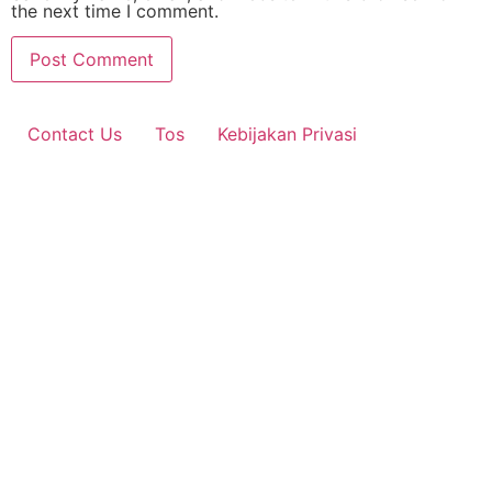
the next time I comment.
Contact Us
Tos
Kebijakan Privasi