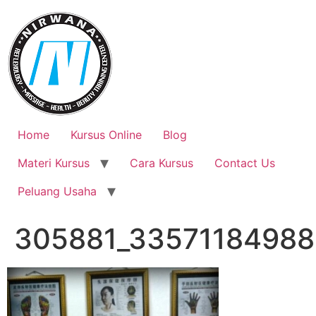
Skip
to
content
Home
Kursus Online
Blog
Materi Kursus
Cara Kursus
Contact Us
Peluang Usaha
305881_33571184988