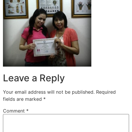
Leave a Reply
Your email address will not be published.
Required
fields are marked
*
Comment
*