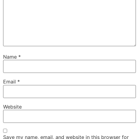
Name
*
Email
*
Website
Save my name, email, and website in this browser for