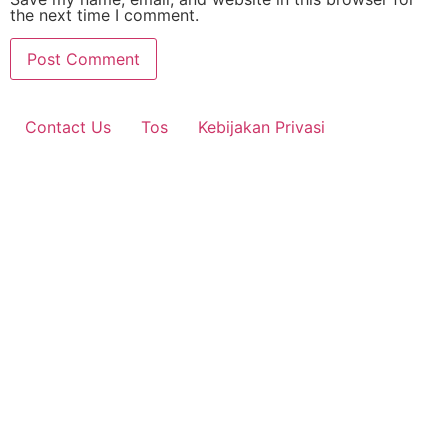
the next time I comment.
Contact Us
Tos
Kebijakan Privasi