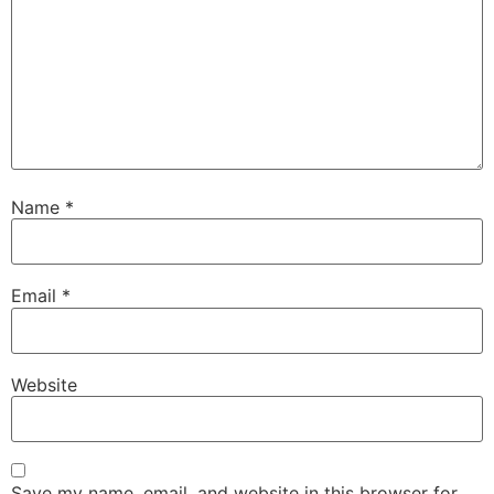
Name
*
Email
*
Website
Save my name, email, and website in this browser for