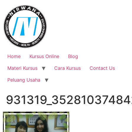
Skip
to
content
Home
Kursus Online
Blog
Materi Kursus
Cara Kursus
Contact Us
Peluang Usaha
931319_35281037484