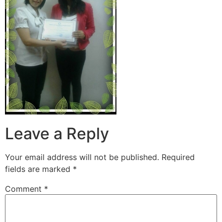
Leave a Reply
Your email address will not be published.
Required
fields are marked
*
Comment
*