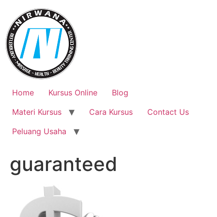
Skip
to
content
Home
Kursus Online
Blog
Materi Kursus
Cara Kursus
Contact Us
Peluang Usaha
guaranteed