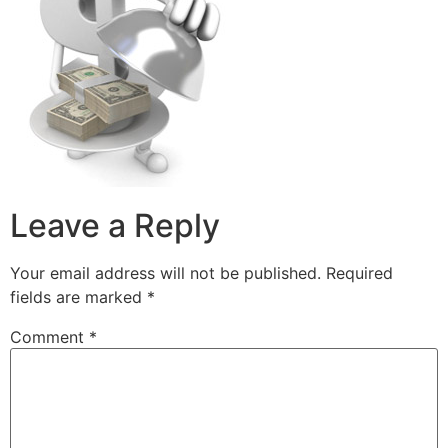
Leave a Reply
Your email address will not be published.
Required
fields are marked
*
Comment
*