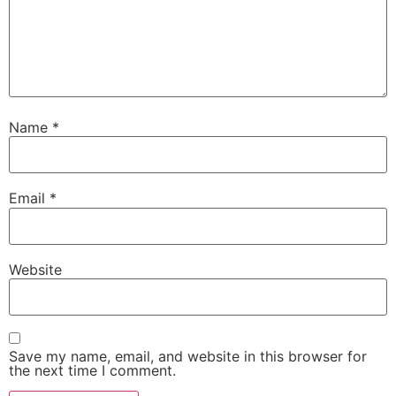
Name
*
Email
*
Website
Save my name, email, and website in this browser for
the next time I comment.