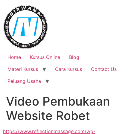
Skip
to
content
Home
Kursus Online
Blog
Materi Kursus
Cara Kursus
Contact Us
Peluang Usaha
Video Pembukaan
Website Robet
https://www.reflectionmassage.com/wp-