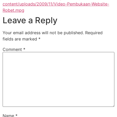
content/uploads/2009/11/Video-Pembukaan-Website-
Robet.mpg
Leave a Reply
Your email address will not be published.
Required
fields are marked
*
Comment
*
Name
*